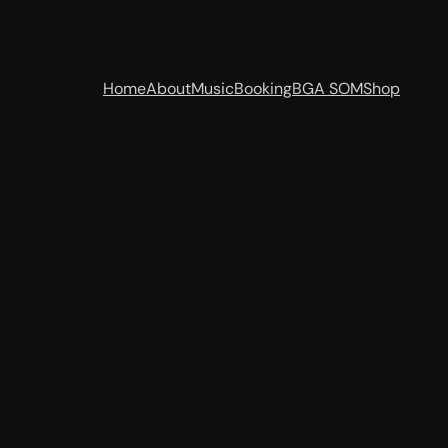
Home
About
Music
Booking
BGA SOM
Shop