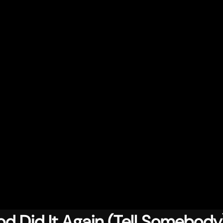
d Did It Again (Tell Somebody