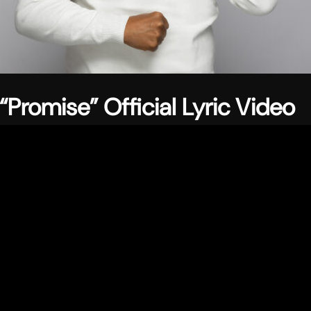
“Promise” Official Lyric Video