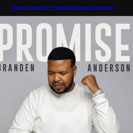
Stream/Listen to Promise by Branden Anderson