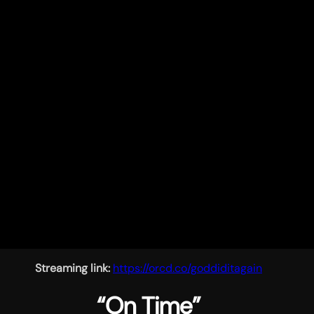
Streaming link:
https://orcd.co/goddiditagain
“On Time”