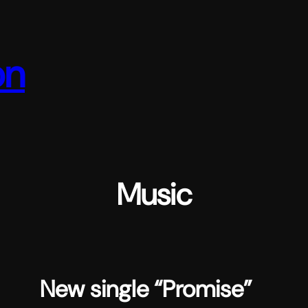
on
Music
New single “Promise”